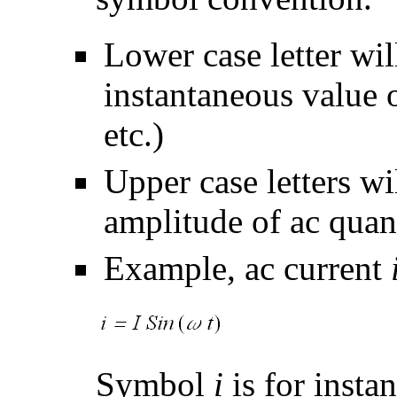
Lower case letter wil
instantaneous value o
etc.)
Upper case letters wi
amplitude of ac quant
Example, ac current
Symbol
i
is for insta