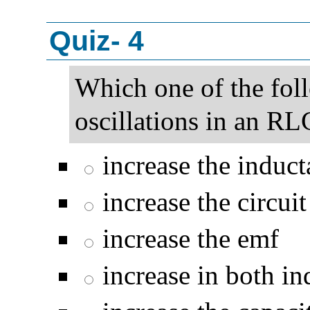
Quiz- 4
Which one of the fol
oscillations in an RL
increase the induct
increase the circuit
increase the emf
increase in both in