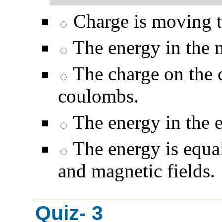
Charge is moving t
The energy in the m
The charge on the c
coulombs.
The energy in the e
The energy is equal
and magnetic fields.
Quiz- 3