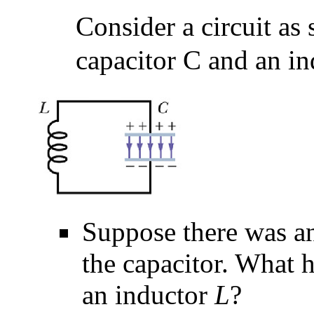
Consider a circuit as
capacitor C and an in
Suppose there was an
the capacitor. What 
an inductor
L
?