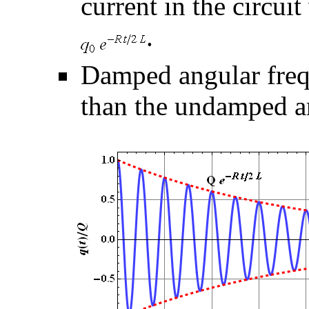
current in the circui
.
Damped angular freq
than the undamped a