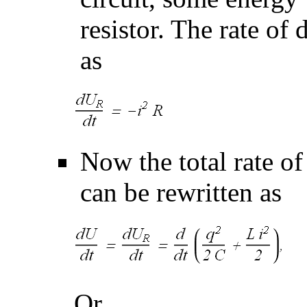
resistor. The rate of 
as
Now the total rate o
can be rewritten as
Or