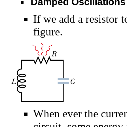
Damped Oscillations 
If we add a resistor 
figure.
When ever the curren
circuit, some energy 