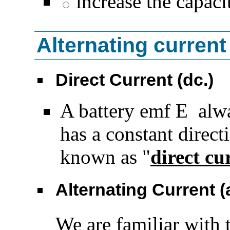
increase the capaci
Alternating current
Direct Current (dc.)
A battery emf
E
alway
has a constant directi
known as "
direct cu
Alternating Current (
We are familiar with 