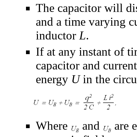
The capacitor will d
and a time varying c
inductor
L
.
If at any instant of 
capacitor and curren
energy
U
in the circu
Where
and
are e