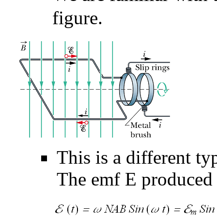
figure.
This is a different t
The emf
E
produced b