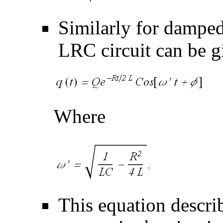
Similarly for damped 
LRC circuit can be g
Where
This equation describ