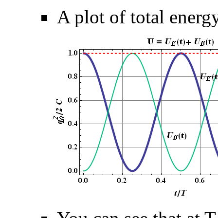
A plot of total ener