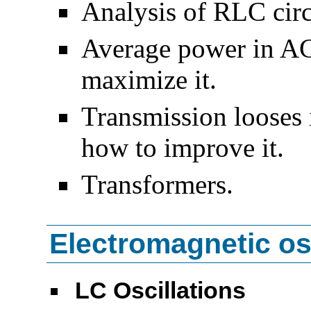
Analysis of RLC circ
Average power in AC
maximize it.
Transmission looses
how to improve it.
Transformers.
Electromagnetic osc
LC Oscillations