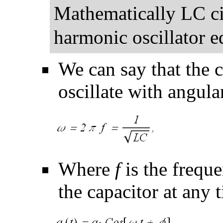
Mathematically LC ci
harmonic oscillator e
We can say that the c
oscillate with angula
Where
f
is the freque
the capacitor at any