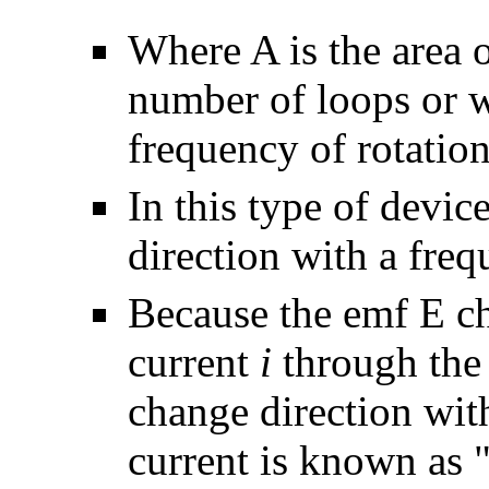
Where A is the area o
number of loops or w
frequency of rotation
In this type of devic
direction with a fre
Because the emf
E
ch
current
i
through the 
change direction wi
current is known as 