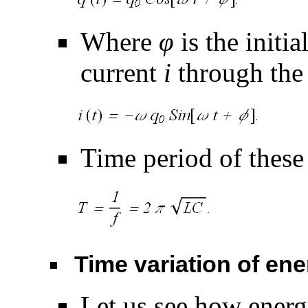
Where
φ
is the initi
current
i
through the 
Time period of these 
Time variation of en
Let us see how ener