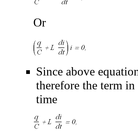
Or
Since above equation
therefore the term in
time