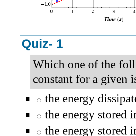
Quiz- 1
Which one of the fol
constant for a given i
the energy dissipate
the energy stored i
the energy stored i