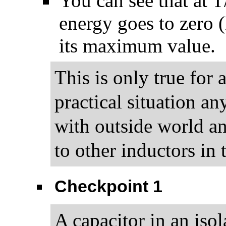
You can see that at T/
energy goes to zero 
its maximum value.
This is only true for 
practical situation a
with outside world and
to other inductors in
Checkpoint 1
A capacitor in an isol