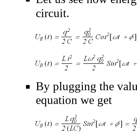
circuit.
By plugging the val
equation we get